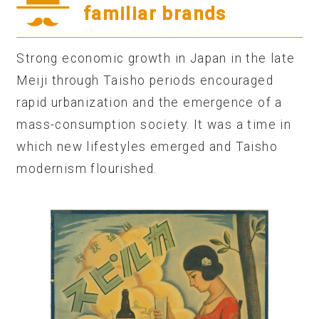
familiar brands
Strong economic growth in Japan in the late
Meiji through Taisho periods encouraged
rapid urbanization and the emergence of a
mass-consumption society. It was a time in
which new lifestyles emerged and Taisho
modernism flourished.