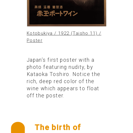
Kotobukiya / 1922 (Taisho 11) /
Poster
Japan’s first poster with a
photo featuring nudity, by
Kataoka Toshiro. Notice the
rich, deep red color of the
wine which appears to float
off the poster.
The birth of