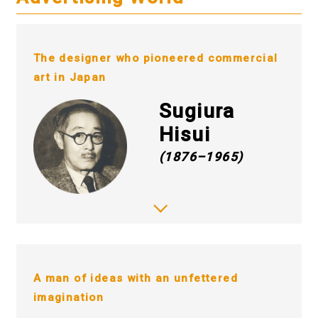
The designer who pioneered commercial
art in Japan
Sugiura
Hisui
(1876–1965)
A man of ideas with an unfettered
imagination