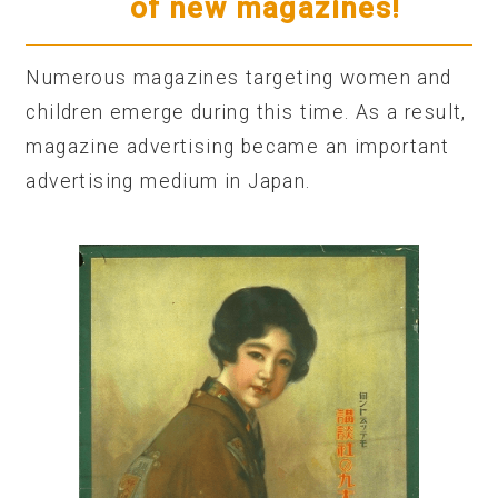
of new magazines!
Numerous magazines targeting women and
children emerge during this time. As a result,
magazine advertising became an important
advertising medium in Japan.