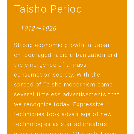
Taisho Period
1912〜1926
Strong economic growth in Japan
en- couraged rapid urbanization and
the emergence of a mass-
consumption society. With the
spread of Taisho modernism came
several timeless advertisements that
we recognize today. Expressive
techniques took advantage of new
technologies as star ad creators
gained prominence. Although it was