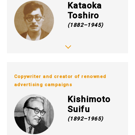
Kataoka
Toshiro
(1882–1945)
Copywriter and creator of renowned
advertising campaigns
Kishimoto
Suifu
(1892–1965)