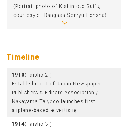
(Portrait photo of Kishimoto Suifu,
courtesy of Bangasa-Senryu Honsha)
Timeline
1913
(Taisho 2 )
Establishment of Japan Newspaper
Publishers & Editors Association /
Nakayama Taiyodo launches first
airplane-based advertising
1914
(Taisho 3 )