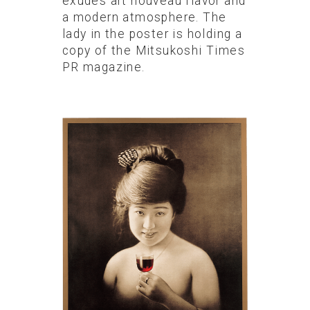
exudes art nouveau flavor and
a modern atmosphere. The
lady in the poster is holding a
copy of the Mitsukoshi Times
PR magazine.