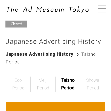
Closed
Japanese Advertising History
Japanese Advertising History
Taisho
Period
Edo
Meiji
Taisho
Showa
Period
Period
Period
Period