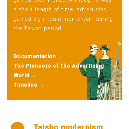
a short length of time, advertising
gained significant momentum during
the Taisho period.
Documentation
The Pioneers of the Advertising
World
Timeline
Taisho modernism