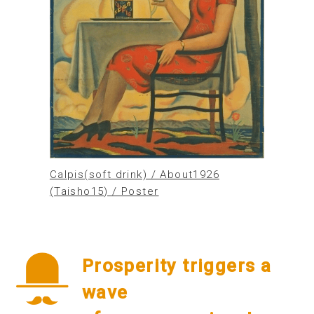
Calpis(soft drink) / About1926
(Taisho15) / Poster
Prosperity triggers a
wave