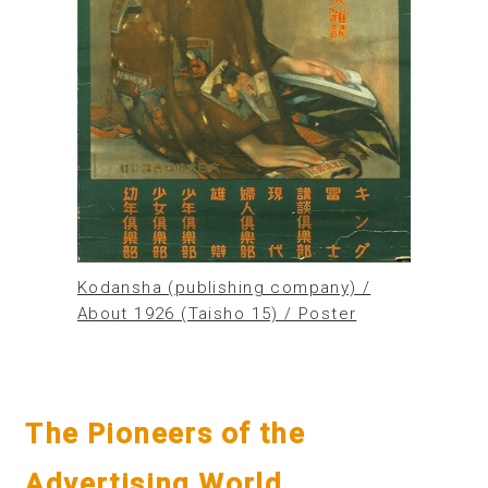
Kodansha (publishing company) /
About 1926 (Taisho 15) / Poster
The Pioneers of the
Advertising World