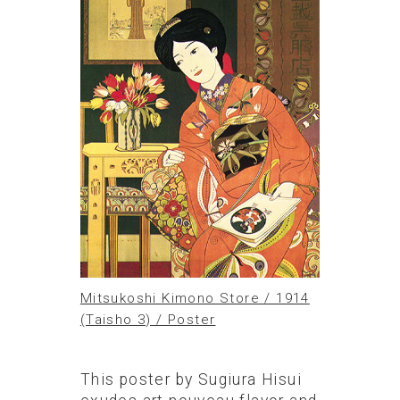
Mitsukoshi Kimono Store / 1914
(Taisho 3) / Poster
This poster by Sugiura Hisui