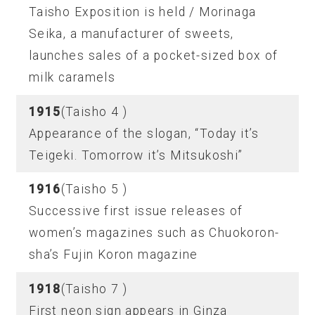
Taisho Exposition is held / Morinaga
Seika, a manufacturer of sweets,
launches sales of a pocket-sized box of
milk caramels
1915
(Taisho 4 )
Appearance of the slogan, “Today it’s
Teigeki. Tomorrow it’s Mitsukoshi”
1916
(Taisho 5 )
Successive first issue releases of
women’s magazines such as Chuokoron-
sha’s Fujin Koron magazine
1918
(Taisho 7 )
First neon sign appears in Ginza