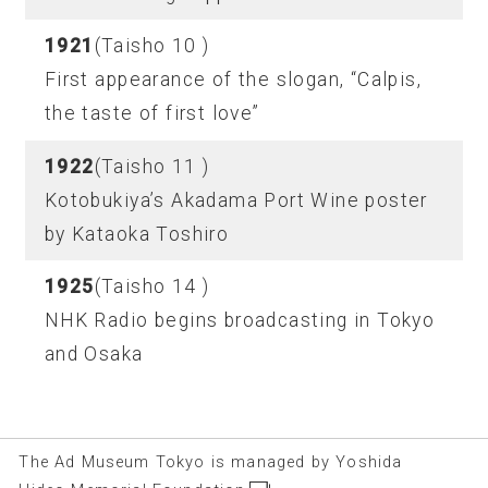
1921
(Taisho 10 )
First appearance of the slogan, “Calpis,
the taste of first love”
1922
(Taisho 11 )
Kotobukiya’s Akadama Port Wine poster
by Kataoka Toshiro
1925
(Taisho 14 )
NHK Radio begins broadcasting in Tokyo
and Osaka
The Ad Museum Tokyo is managed by Yoshida