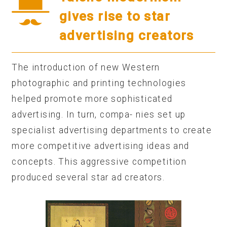
gives rise to star
advertising creators
The introduction of new Western
photographic and printing technologies
helped promote more sophisticated
advertising. In turn, compa- nies set up
specialist advertising departments to create
more competitive advertising ideas and
concepts. This aggressive competition
produced several star ad creators.